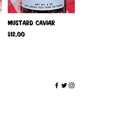
Quick View
MUSTARD CAVIAR
Price
$12.00