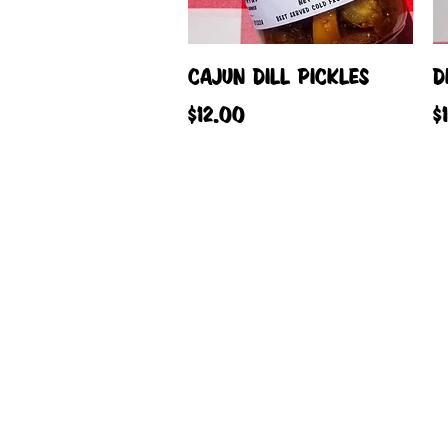
Quick View
CAJUN DILL PICKLES
D
Price
P
$12.00
$
© 2023 by Tip Top Canning Co. Proudly c