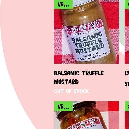
VEGAN
Quick View
BALSAMIC TRUFFLE
C
MUSTARD
P
$
Out of stock
VEGAN