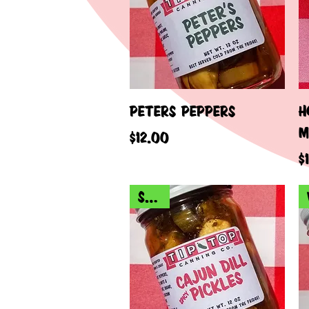
Quick View
PETERS PEPPERS
H
M
Price
$12.00
P
$
SPICY