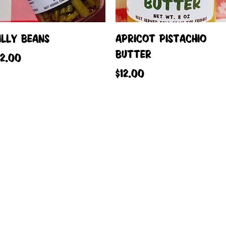
Quick View
Quick View
ILLY BEANS
APRICOT PISTACHIO
BUTTER
rice
12.00
Price
$12.00
Load More
reated with
Wix.com