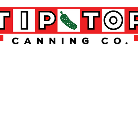
 TOP STUFF