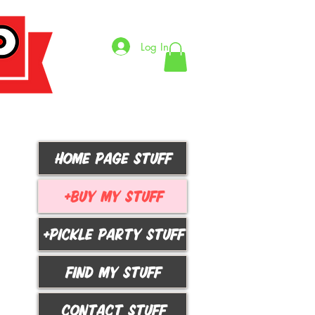
Log In
HOME PAGE STUFF
+BUY MY STUFF
+PICKLE PARTY STUFF
FIND MY STUFF
CONTACT STUFF