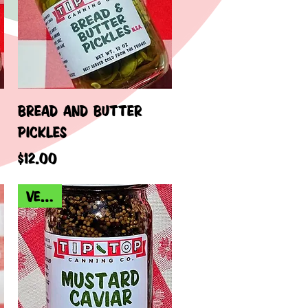
Quick View
BREAD AND BUTTER
PICKLES
Price
$12.00
VEGAN