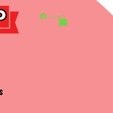
Log In
S