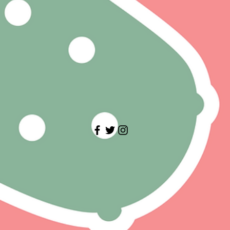
 BROKEN GLASS, BULGED LID.