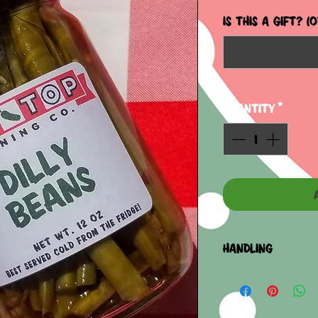
IS THIS A GIFT? (
Quantity
*
HANDLING
REFRIDGERATE AF
PLEASE CONTACT U