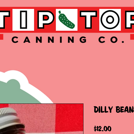
DILLY BEAN
Price
$12.00