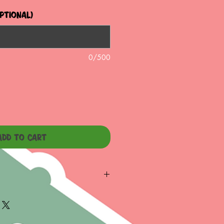
optional)
0/500
ADD TO CART
TER OPENING
S IMMEDIATELY IF JAR IS