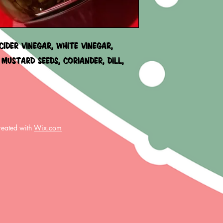
COMPROMISED. IE:
WE WILL FIX IT!!!
IDER VINEGAR, WHITE VINEGAR,
 MUSTARD SEEDS, CORIANDER, DILL,
reated with
Wix.com