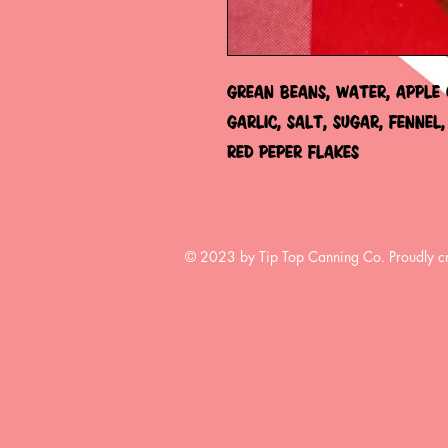
GREAN BEANS, WATER, APPLE C
GARLIC, SALT, SUGAR, FENNEL,
RED PEPER FLAKES
© 2023 by Tip Top Canning Co. Proudly c