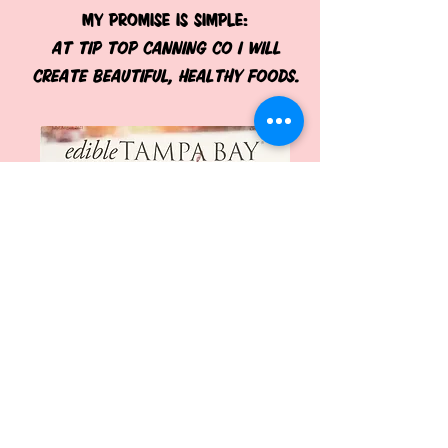
My promise is simple:
At Tip Top Canning Co I will
create beautiful, healthy foods.