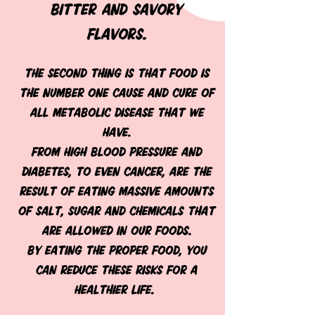
BITTER AND SAVORY
FLAVORS.
The second thing is that food is
the number one cause and cure of
all metabolic disease that we
have.
From high blood pressure and
diabetes, to even cancer, are the
result of eating massive amounts
of salt, sugar and chemicals that
are allowed in our foods.
By eating the proper food, you
can reduce these risks for a
healthier life.