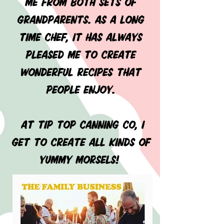
me from both sets of
grandparents. As a long
time chef, it has always
pleased me to create
wonderful recipes that
people enjoy.
At Tip Top Canning Co, I
get to create all kinds of
yummy morsels!