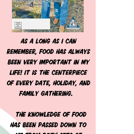
As a long as I can
remember, food has always
been very important in my
life! It is the centerpiece
of every date, holiday, and
family gathering.
The knowledge of food
has been passed down to