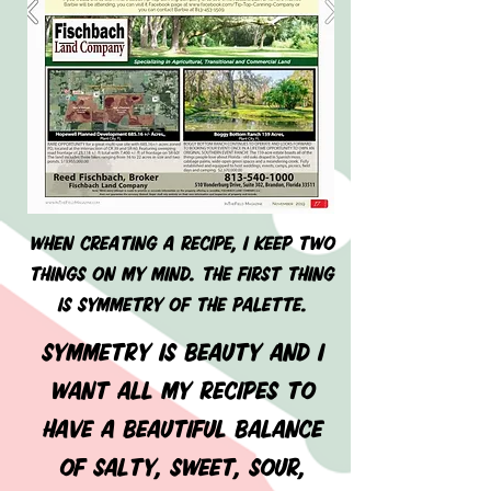
When creating a recipe, I keep two
things on my mind. THE FIRST THING
IS SYMMETRY OF THE PALETTE.
SYMMETRY IS BEAUTY AND I
WANT ALL MY RECIPES TO
HAVE A BEAUTIFUL BALANCE
OF SALTY, SWEET, SOUR,