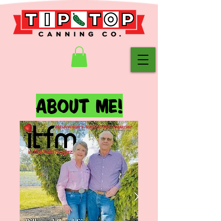
ABOUT ME!