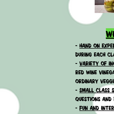
w
-
h
and on exper
during each cl
-
VARIETY OF IN
RED WINE VINEG
ORDINARY VEGGI
-
small class s
questions and 
-
fun and inter