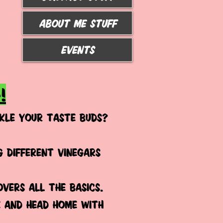
ABOUT ME STUFF
Events
!
KLE YOUR TASTE BUDS?
 different vinegars
overs ALL the basics.
e and head home with