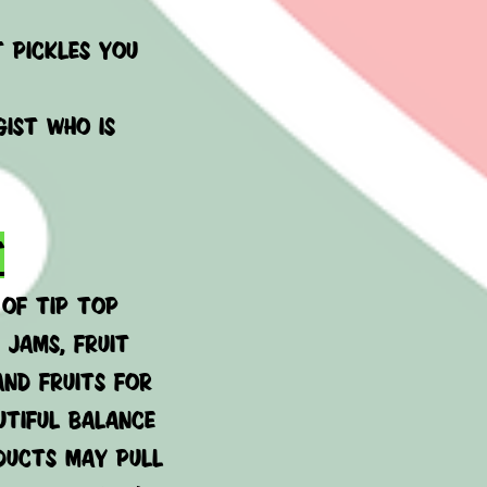
t pickles you
ist who is
T
 of Tip Top
 jams, fruit
and fruits for
utiful balance
oducts may pull