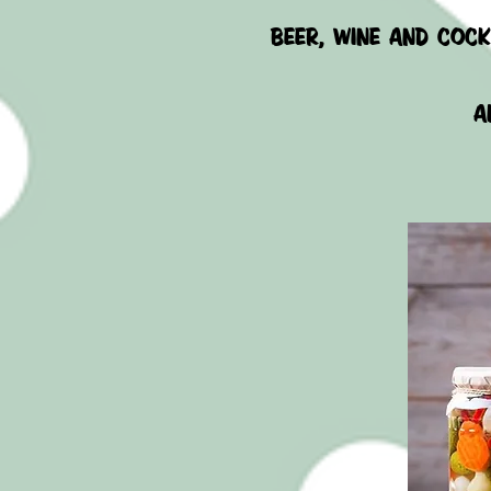
beer, wine AND COCK
A