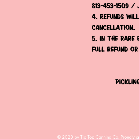
813-453-1509 /
4. refunds wil
cancellation.
5. in the rare
full refund or
picklin
© 2023 by Tip Top Canning Co. Proudly c