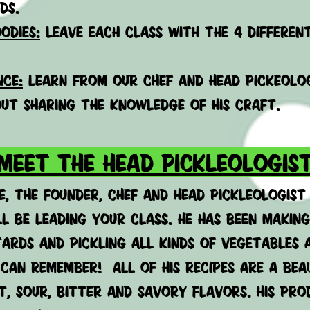
ds.
odies:
leave each class with the 4 differen
nce:
learn from our chef and head pickeolog
ut sharing the knowledge of his craft.
MEET THE HEAD PICKLEOLOGIS
e, the founder, chef and head pickleologist
ll be leading your class. He has been making
ards and pickling all kinds
of vegetables 
 can remember! All of his recipes are a bea
t, sour, bitter and savory flavors. His pr