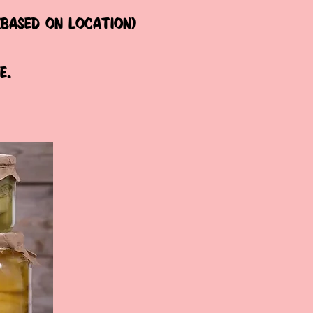
(based on location)
e.