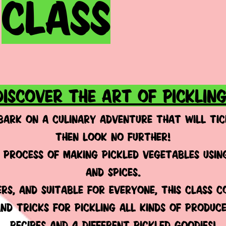
CLASS
DISCOVER THE ART OF PICKLING
BARK ON A CULINARY ADVENTURE THAT WILL TIC
THEN LOOK NO FURTHER!
 process of making pickled vegetables using
and spices.
rs, AND SUITABLE FOR EVERYONE, this class c
 and tricks for pickling all kinds of produc
recipes and 4 DIFFERENT pickled goodies!