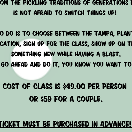
rom the pickling traditions of generations 
is not afraid to switch things up!
O DO IS TO CHOOSE BETWEEN THE TAMPA, plant
CATION, SIGN UP FOR THE CLASS, SHOW UP ON T
SOMETHING NEW WHILE HAVING A BLAST.
GO AHEAD AND DO IT, YOU KNOW YOU WANT TO
cost of class is $49.00 per person
or $59 for a couple.
ticket must be purchased in advance!