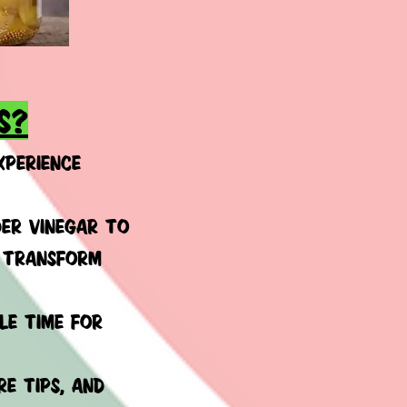
s?
xperience
ER VINEGAR TO
U TRANSFORM
le time for
e tips, and