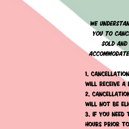
we understan
you to cance
sold and 
accommodate 
1. cancellatio
will receive a
2. cancellatio
will not be el
3. if you need
hours prior to