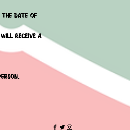
m the date of
 will receive a
 person.