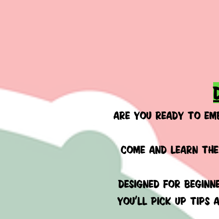
ARE YOU READY TO EM
COME AND LEARN THE
Designed
for beginne
You’ll pick up tips