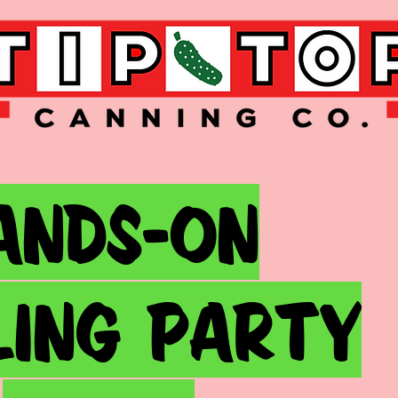
ands-on
lING party