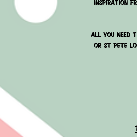
inspiration f
ALL YOU NEED T
or ST PETE LO