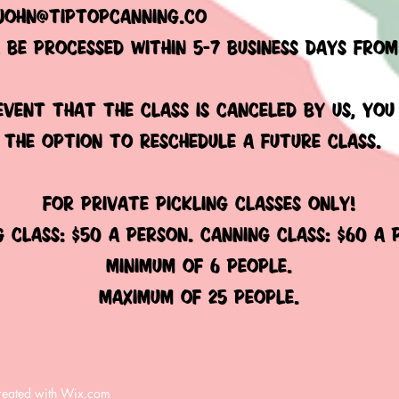
john@tiptopcanning.co
l be processed within 5-7 business days fro
 event that the class is canceled by us, you
 the option to reschedule a future class.
FOR PRIVATE PICKLING CLASSES ONLY!
g class: $50 a person. canning class: $60 a
minimum of 6 people.
MAXIMUM OF 25 PEOPLE.​
reated with
Wix.com