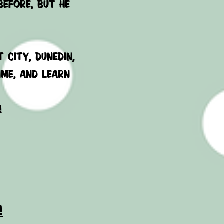
before, but he
 city, Dunedin,
IME, AND LEARN
!
!