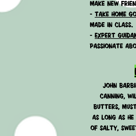
make new frien
-
Take home go
made in class.
-
expert guida
passionate abo
John Barbi
Canning, wi
butters, must
as long as he
of salty, swee