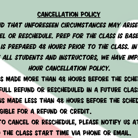
cancellation policy
d that unforeseen circumstances may arise
l or reschedule. prep for the class is bas
is prepared 48 hours prior to the class. i
all students and instructors, we have imp
hour cancellation policy.
ns made more than 48 hours before the sche
 full refund or rescheduled in a future clas
ns made less than 48 hours before the sche
igible for a refund or credit.
 to cancel or reschedule, please notify us a
 the class start time via phone or email.