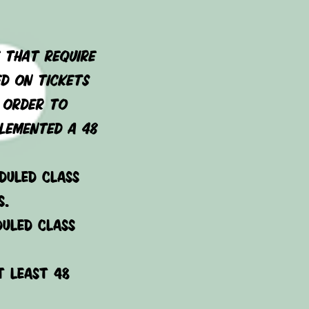
 that require
ed on tickets
n order to
lemented a 48
duled class
s.
duled class
t least 48