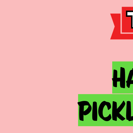
h
pick