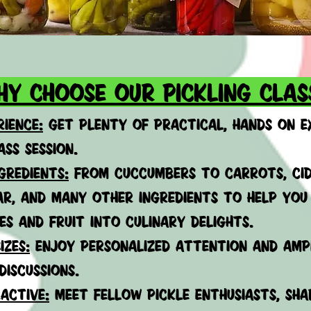
hy choose our pickling clas
ience:
get plenty of
practical, hands on e
ass session.
GREDIENTS:
FROM CUCCUMBERS TO CARROTS, CID
AR, AND MANY OTHER INGREDIENTS TO HELP YO
ES AND FRUIT INTO CULINARY DELIGHTS.
izes:
enjoy personalized attention and amp
discussions.
active:
meet fellow pickle enthusiasts, shar