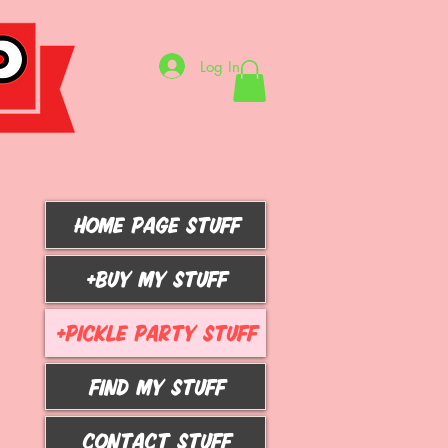
Log In
HOME PAGE STUFF
+BUY MY STUFF
+PICKLE PARTY STUFF
FIND MY STUFF
CONTACT STUFF