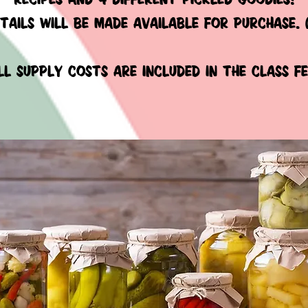
TAILS
WILL BE MADE available for purchase. 
ll supply costs are included
in the class fe