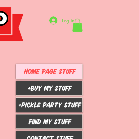
Log In
HOME PAGE STUFF
+BUY MY STUFF
+PICKLE PARTY STUFF
FIND MY STUFF
CONTACT STUFF