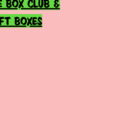
E BOX CLUB &
IFT BOXES