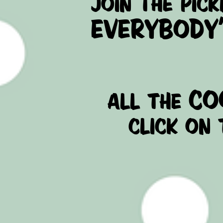
JOIN THE PICK
EVERYBODY'S
co
all the
click on 
- FACEBOOK
- YOUTUBE