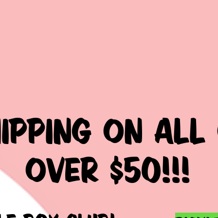
HIPPING ON ALL
over $50!!!