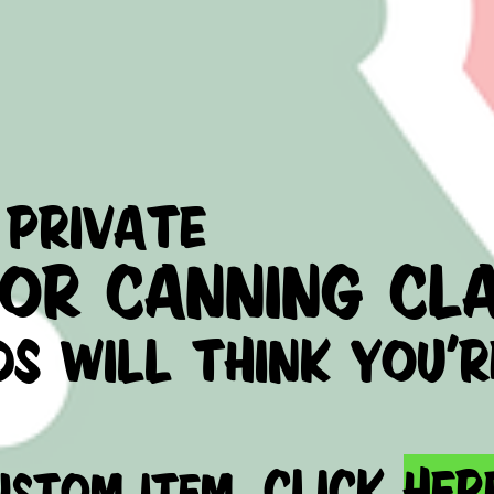
private
 or
canning cla
ds will think you'r
click
her
USTOM ITEM,