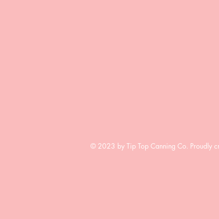
© 2023 by Tip Top Canning Co. Proudly c