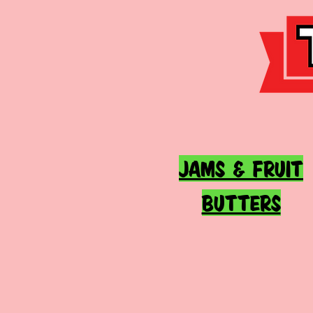
JAMS & FRUIT
BUTTERS