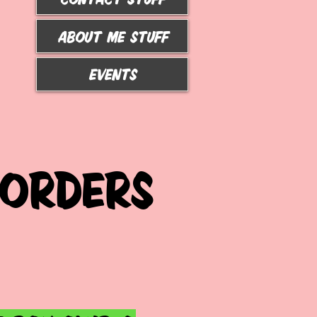
ABOUT ME STUFF
Events
 ORDERS