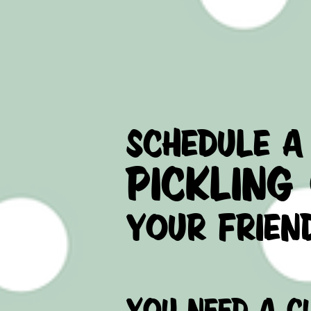
- INSTAGRAM
schedule a
pickling
your frien
you need a C