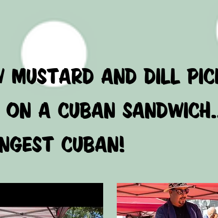
AVAI
W MUSTARD AND DILL
ON A CUBAN SANDWICH.
GEST CUBAN!