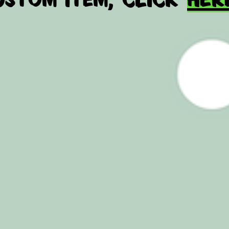
no 
added
i got tha
WHOLESAL