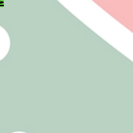
sugar
 items
t CASE AND
E PRICING