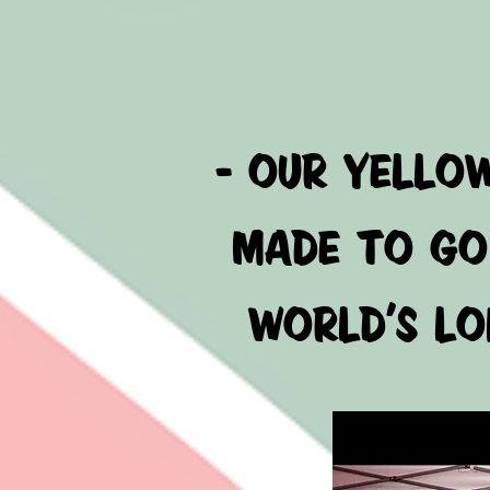
- OUR YELLO
MADE TO GO 
WORLD'S LON