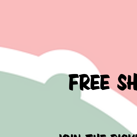
FREE S