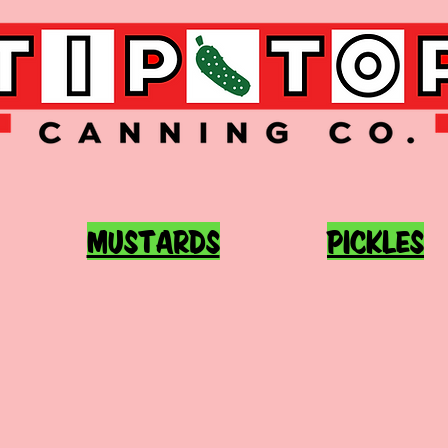
MUSTARDS
PICKLES