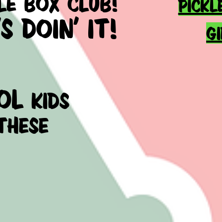
LE BOX CLUB!
PICKL
 DOIN' IT!
G
ol
kids
these