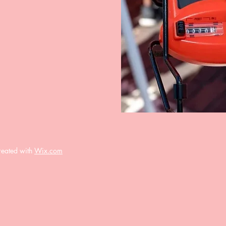
reated with
Wix.com