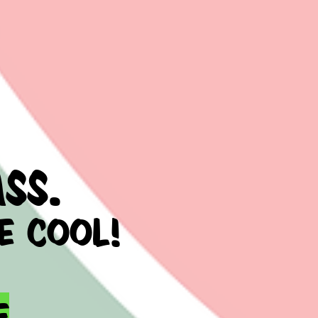
ss.
e cool!
e