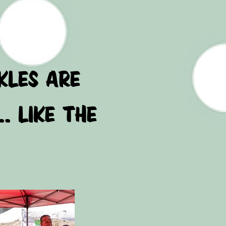
LABLE!
 PICKLES ARE
.. LIKE THE