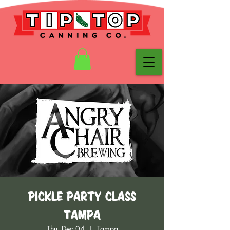
Pickle Party Class
Tampa
Thu, Dec 04
  |  
Tampa