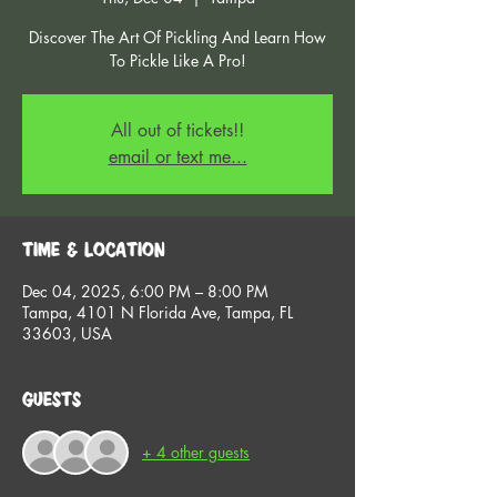
Discover The Art Of Pickling And Learn How
To Pickle Like A Pro!
All out of tickets!!
email or text me...
Time & Location
Dec 04, 2025, 6:00 PM – 8:00 PM
Tampa, 4101 N Florida Ave, Tampa, FL
33603, USA
Guests
+ 4 other guests