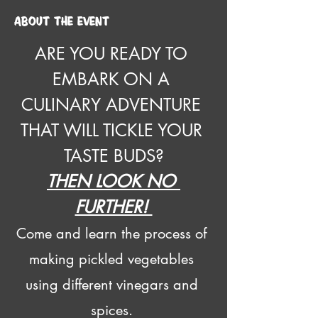
About the event
ARE YOU READY TO 
EMBARK ON A 
CULINARY ADVENTURE 
THAT WILL TICKLE YOUR 
TASTE BUDS?
THEN LOOK NO 
FURTHER! 
Come and learn the process of 
making pickled vegetables 
using different vinegars and 
spices. 