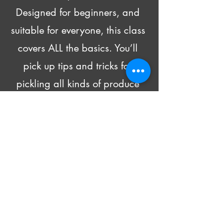
Designed for beginners, and 
suitable for everyone, this class 
covers ALL the basics. You’ll 
pick up tips and tricks for 
pickling all kinds of produce 
and head home with recipes 
and 4 DIFFERENT pickled 
goodies!
Beer and wine will be made 
available for purchase.
All supply costs are included in 
the class fee.