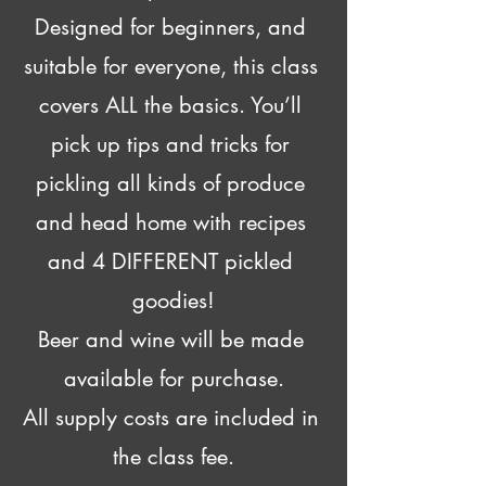
Designed for beginners, and 
suitable for everyone, this class 
covers ALL the basics. You’ll 
pick up tips and tricks for 
pickling all kinds of produce 
and head home with recipes 
and 4 DIFFERENT pickled 
goodies!
Beer and wine will be made 
available for purchase.
All supply costs are included in 
the class fee.