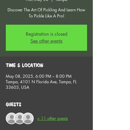
Discover The Art Of Pickling And Learn How
To Pickle Like A Pro!
Registration is closed
See other events
Time & Location
May 08, 2025, 6:00 PM – 8:00 PM
Tampa, 4101 N Florida Ave, Tampa, FL
33603, USA
Guests
+ 11 other guests