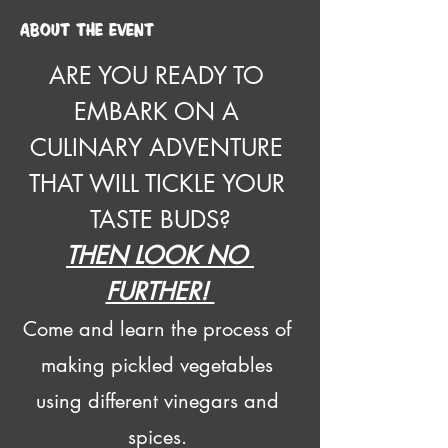
About the event
ARE YOU READY TO 
EMBARK ON A 
CULINARY ADVENTURE 
THAT WILL TICKLE YOUR 
TASTE BUDS?
THEN LOOK NO 
FURTHER! 
Come and learn the process of 
making pickled vegetables 
using different vinegars and 
spices. 