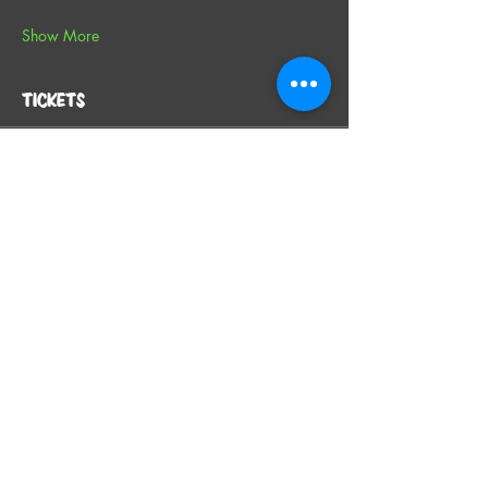
Show More
Tickets
Sale ended
Ticket type
General Admission
More info
Price
From $49.00 to $59.00
SINGLE TICKET
$49.00
+$1.23 ticket service fee