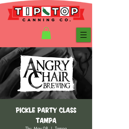
Pickle Party Class
Tampa
Thu, May 08
  |  
Tampa