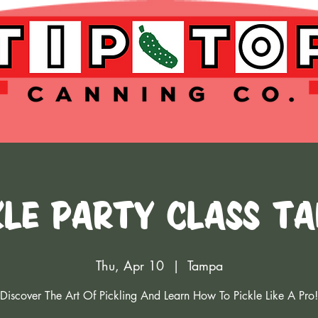
kle Party Class T
Thu, Apr 10
  |  
Tampa
Discover The Art Of Pickling And Learn How To Pickle Like A Pro!