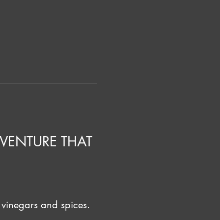
VENTURE THAT 
 vinegars and spices. 