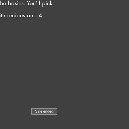
he basics. You’ll pick 
ith recipes and 4 
.
Sale ended