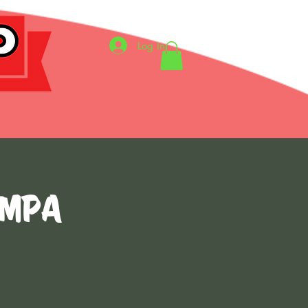
Log In
ampa