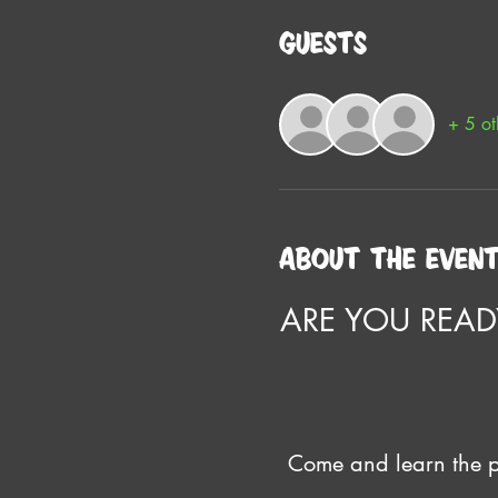
Guests
+ 5 ot
About the even
ARE YOU READ
Come and learn the pr