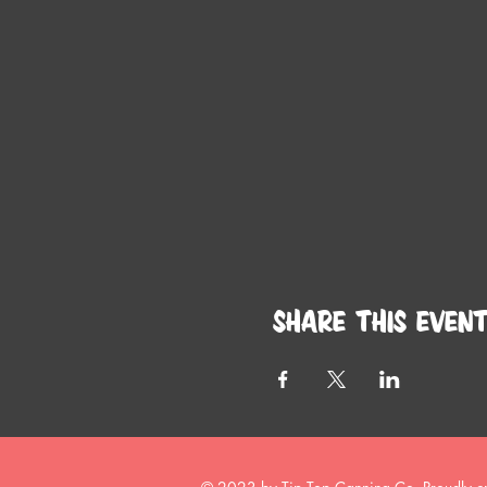
Share this even