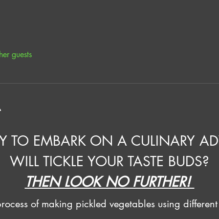
her guests
t
Y TO EMBARK ON A CULINARY AD
WILL TICKLE YOUR TASTE BUDS?
THEN LOOK NO FURTHER! 
ocess of making pickled vegetables using different