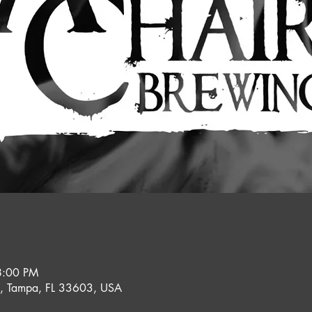
8:00 PM
e, Tampa, FL 33603, USA