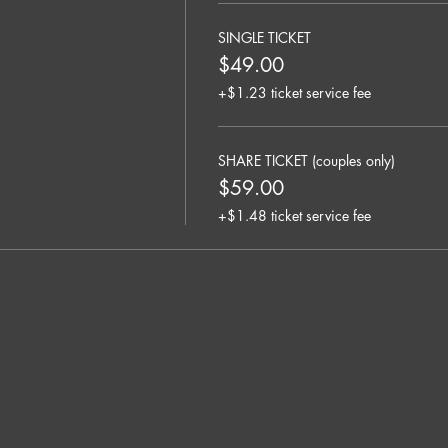
SINGLE TICKET
$49.00
+$1.23 ticket service fee
SHARE TICKET (couples only)
$59.00
+$1.48 ticket service fee