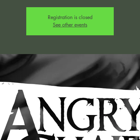
Registration is closed
See other events