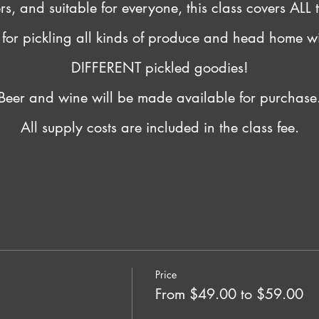
, and suitable for everyone, this class covers ALL t
s for pickling all kinds of produce and head home w
DIFFERENT pickled goodies!
Beer and wine will be made available for purchase
All supply costs are included in the class fee.
Price
From $49.00 to $59.00