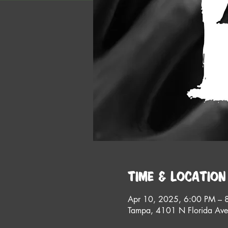
Time & Location
Apr 10, 2025, 6:00 PM – 
Tampa, 4101 N Florida Av