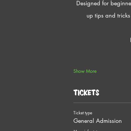
Designed for beginners
up tips and trick
Show More
Tickets
Ticket type
General Admission