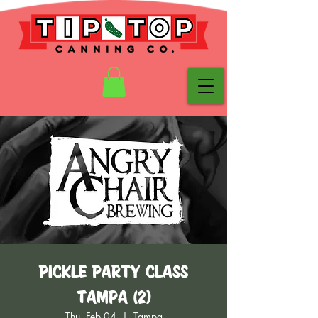
Pickle Party Class
Tampa (2)
Thu, Feb 04
  |  
Tampa