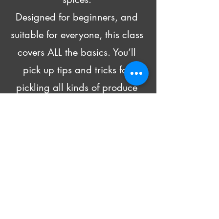
Designed for beginners, and 
suitable for everyone, this class 
covers ALL the basics. You’ll 
pick up tips and tricks for 
pickling all kinds of produce 
and head home with recipes 
and 4 DIFFERENT pickled 
goodies!
Beer and wine will be made 
available for purchase.
All supply costs are included in 
the class fee.