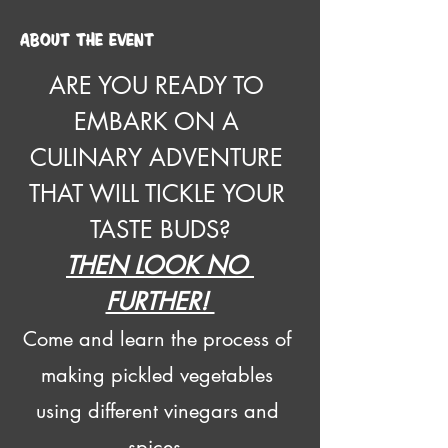
About the event
ARE YOU READY TO 
EMBARK ON A 
CULINARY ADVENTURE 
THAT WILL TICKLE YOUR 
TASTE BUDS?
THEN LOOK NO 
FURTHER! 
Come and learn the process of 
making pickled vegetables 
using different vinegars and 
spices. 