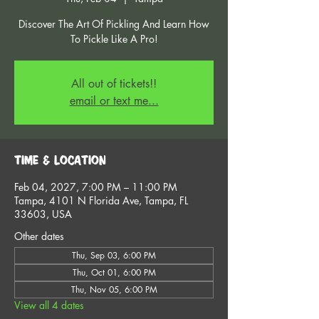
Discover The Art Of Pickling And Learn How
To Pickle Like A Pro!
All out of tickets!!
email or text me...
Time & Location
Feb 04, 2027, 7:00 PM – 11:00 PM
Tampa, 4101 N Florida Ave, Tampa, FL
33603, USA
Other dates
Thu, Sep 03, 6:00 PM
Thu, Oct 01, 6:00 PM
Thu, Nov 05, 6:00 PM
View all 4 dates