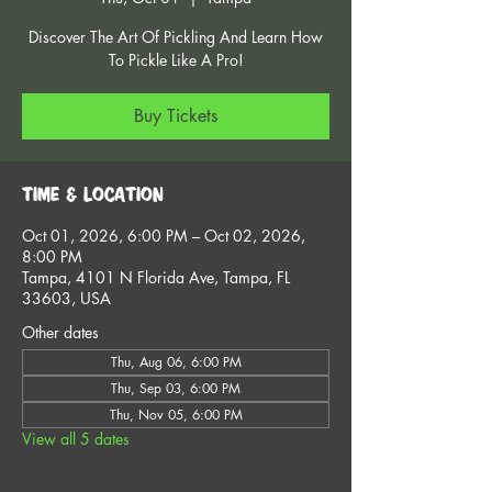
Discover The Art Of Pickling And Learn How
To Pickle Like A Pro!
Buy Tickets
Time & Location
Oct 01, 2026, 6:00 PM – Oct 02, 2026,
8:00 PM
Tampa, 4101 N Florida Ave, Tampa, FL
33603, USA
Other dates
Thu, Aug 06, 6:00 PM
Thu, Sep 03, 6:00 PM
Thu, Nov 05, 6:00 PM
View all 5 dates