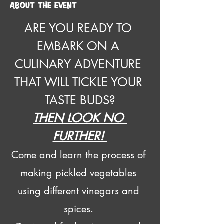
About the event
ARE YOU READY TO 
EMBARK ON A 
CULINARY ADVENTURE 
THAT WILL TICKLE YOUR 
TASTE BUDS?
THEN LOOK NO 
FURTHER! 
Come and learn the process of 
making pickled vegetables 
using different vinegars and 
spices. 