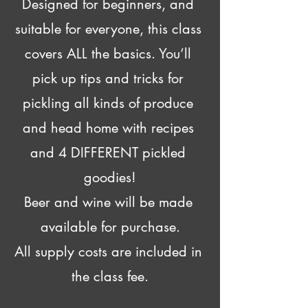
Designed for beginners, and 
suitable for everyone, this class 
covers ALL the basics. You’ll 
pick up tips and tricks for 
pickling all kinds of produce 
and head home with recipes 
and 4 DIFFERENT pickled 
goodies!
Beer and wine will be made 
available for purchase.
All supply costs are included in 
the class fee.