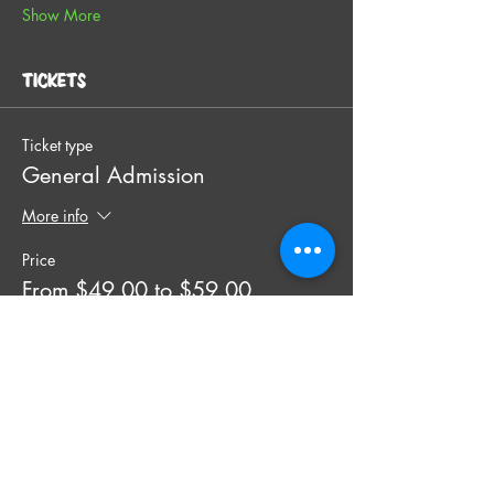
Show More
Tickets
Ticket type
General Admission
More info
Price
From $49.00 to $59.00
SINGLE TICKET
$49.00
+$1.23 ticket service fee
Quantity