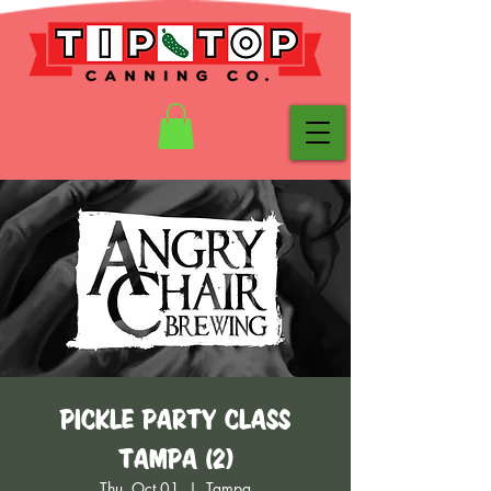
Pickle Party Class
Tampa (2)
Thu, Oct 01
  |  
Tampa