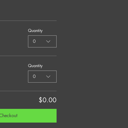
Quantity
0
Quantity
0
$0.00
Checkout