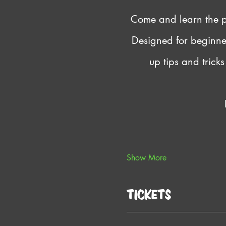
Come and learn the pr
Designed for beginners
up tips and trick
Show More
Tickets