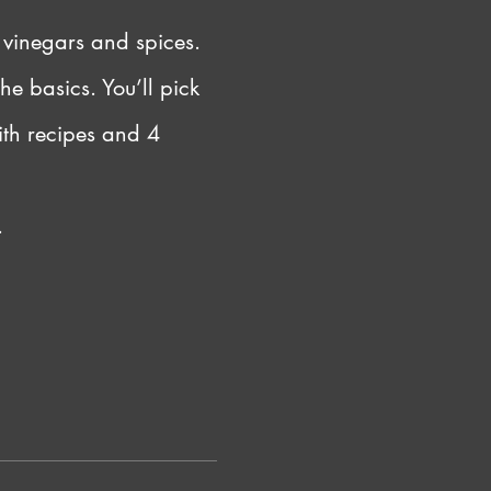
 vinegars and spices. 
he basics. You’ll pick 
ith recipes and 4 
.