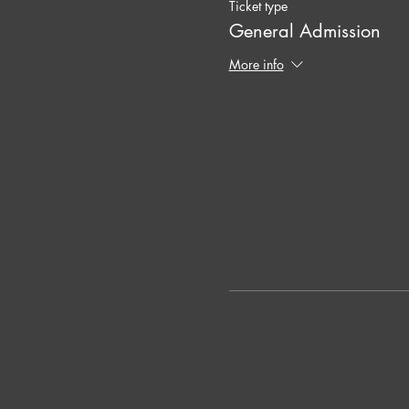
Ticket type
General Admission
More info