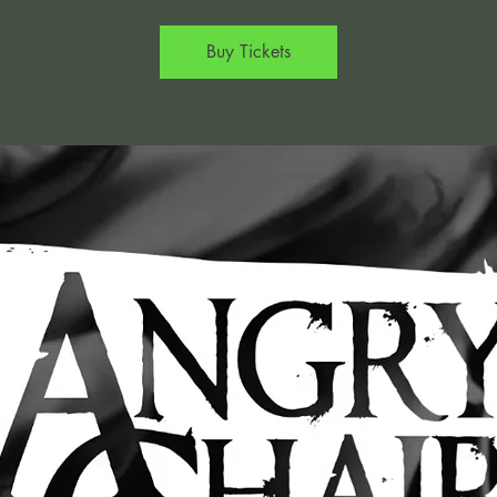
Buy Tickets