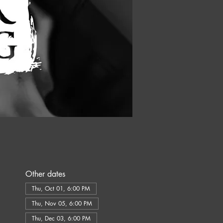
Other dates
Thu, Oct 01, 6:00 PM
Thu, Nov 05, 6:00 PM
Thu, Dec 03, 6:00 PM