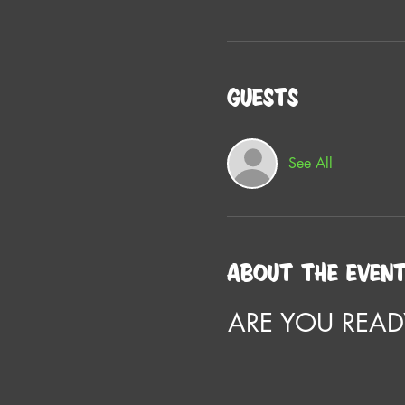
Guests
See All
About the even
ARE YOU READ