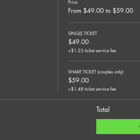
Price
From $49.00 to $59.00
SINGLE TICKET
$49.00
+$1.23 ticket service fee
SHARE TICKET (couples only)
$59.00
+$1.48 ticket service fee
Total