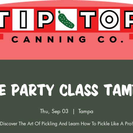
e Party Class Tam
Thu, Sep 03
  |  
Tampa
Discover The Art Of Pickling And Learn How To Pickle Like A Pro!