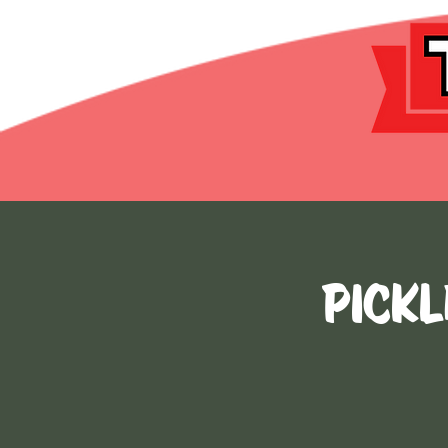
Pickl