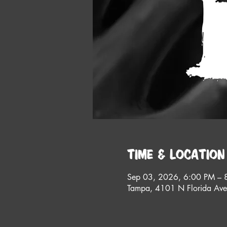
Time & Location
Sep 03, 2026, 6:00 PM – 
Tampa, 4101 N Florida Av