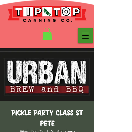
Pickle Party Class St
Pete
Wed, Dec 03
  |  
St. Petersburg