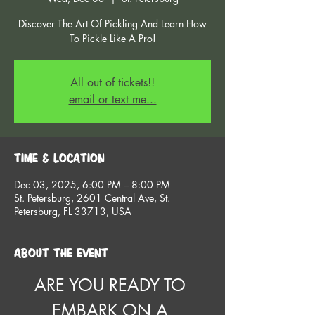
Discover The Art Of Pickling And Learn How
To Pickle Like A Pro!
All out of tickets!!
email or text me...
Time & Location
Dec 03, 2025, 6:00 PM – 8:00 PM
St. Petersburg, 2601 Central Ave, St.
Petersburg, FL 33713, USA
About the event
ARE YOU READY TO 
EMBARK ON A 