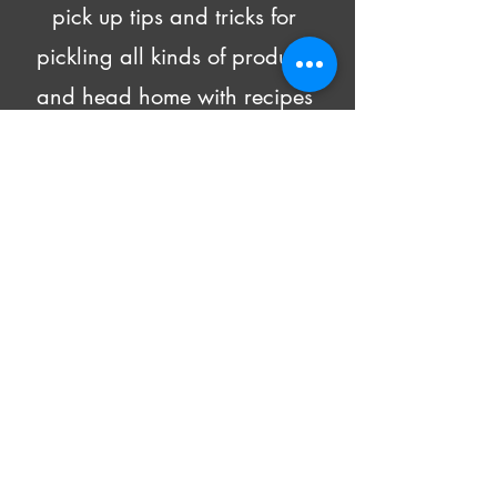
pick up tips and tricks for 
pickling all kinds of produce 
and head home with recipes 
and 4 DIFFERENT pickled 
goodies!
Beer and wine will be made 
available for purchase.
All supply costs are included in 
the class fee.
Show More