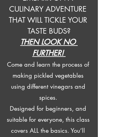
CULINARY ADVENTURE 
THAT WILL TICKLE YOUR 
TASTE BUDS?
THEN LOOK NO 
FURTHER! 
Come and learn the process of 
making pickled vegetables 
using different vinegars and 
spices. 
Designed for beginners, and 
suitable for everyone, this class 
covers ALL the basics. You’ll 