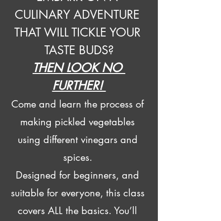
CULINARY ADVENTURE 
THAT WILL TICKLE YOUR 
TASTE BUDS?
THEN LOOK NO 
FURTHER! 
Come and learn the process of 
making pickled vegetables 
using different vinegars and 
spices. 
Designed for beginners, and 
suitable for everyone, this class 
covers ALL the basics. You’ll 