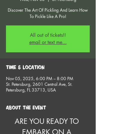
Discover The Art Of Pickling And Learn How
To Pickle Like A Pro!
All out of tickets!!
email or text me...
Time & Location
Nov 05, 2025, 6:00 PM – 8:00 PM
St. Petersburg, 2601 Central Ave, St.
Petersburg, FL 33713, USA
About the event
ARE YOU READY TO 
EMBARK ON A 