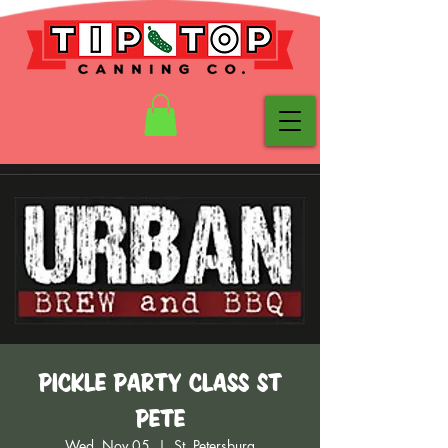
Pickle Party Class St
Pete
Wed, Nov 05
  |  
St. Petersburg