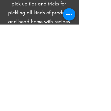
pick up tips and tricks for 
pickling all kinds of produce 
and head home with recipes 
and 4 DIFFERENT pickled 
goodies!
Beer and wine will be made 
available for purchase.
All supply costs are included in 
the class fee.
Show More