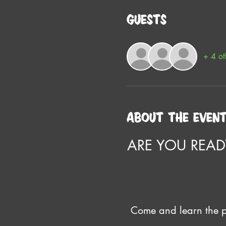
Guests
+ 4 ot
About the even
ARE YOU READ
Come and learn the pr