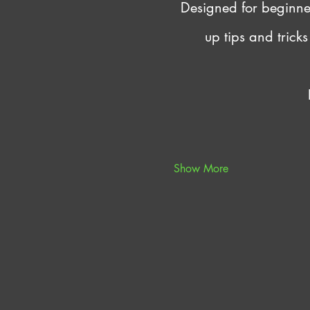
Designed for beginners
up tips and trick
Show More