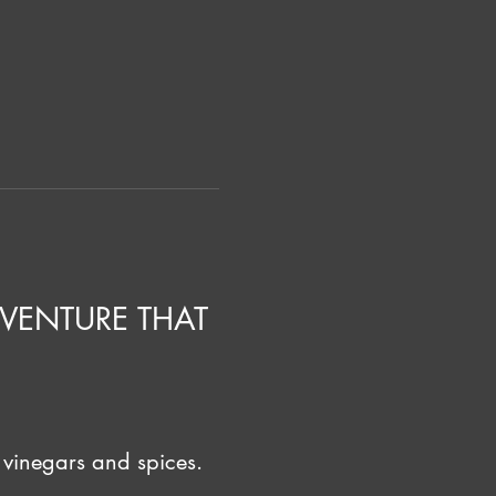
VENTURE THAT 
 vinegars and spices. 