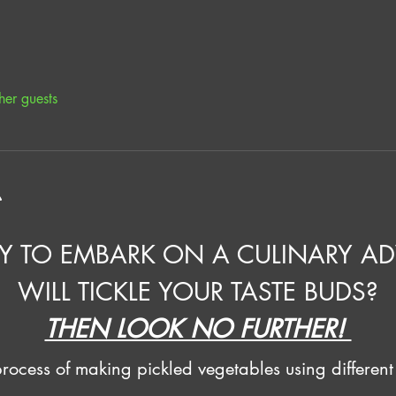
her guests
t
Y TO EMBARK ON A CULINARY AD
WILL TICKLE YOUR TASTE BUDS?
THEN LOOK NO FURTHER! 
ocess of making pickled vegetables using different