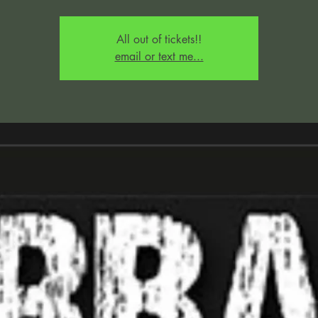
All out of tickets!!
email or text me...