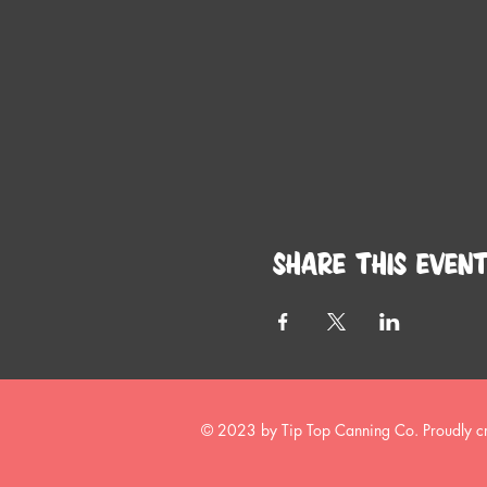
Share this even
© 2023 by Tip Top Canning Co. Proudly c