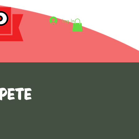
Log In
 Pete