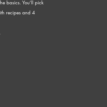
he basics. You’ll pick 
ith recipes and 4 
.