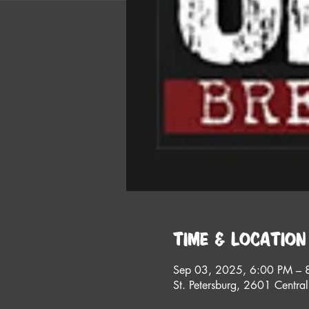
Time & Location
Sep 03, 2025, 6:00 PM – 
St. Petersburg, 2601 Centra