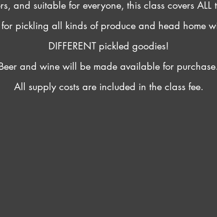
, and suitable for everyone, this class covers ALL t
s for pickling all kinds of produce and head home w
DIFFERENT pickled goodies!
Beer and wine will be made available for purchase
All supply costs are included in the class fee.