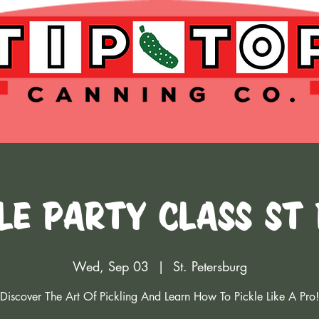
le Party Class St
Wed, Sep 03
  |  
St. Petersburg
Discover The Art Of Pickling And Learn How To Pickle Like A Pro!