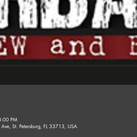
8:00 PM
l Ave, St. Petersburg, FL 33713, USA