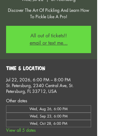
Discover The Art Of Pickling And Learn How
To Pickle Like A Pro!
All out of tickets!!
email or text me...
Time & Location
Jul 22, 2026, 6:00 PM – 8:00 PM
St. Petersburg, 2340 Central Ave, St.
Petersburg, FL 33712, USA
Other dates
Wed, Aug 26, 6:00 PM
Wed, Sep 23, 6:00 PM
Wed, Oct 28, 6:00 PM
View all 5 dates