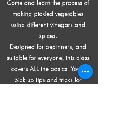
Come and learn the process of 
making pickled vegetables 
using different vinegars and 
spices. 
Designed for beginners, and 
suitable for everyone, this class 
covers ALL the basics. You’ll 
pick up tips and tricks for 
pickling all kinds of produce 
and head home with recipes 
and 4 DIFFERENT pickled 
goodies!
Beer and wine will be made 