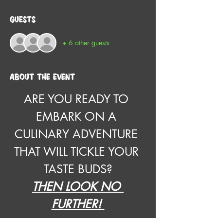
Guests
+ 6 other guests
About the event
ARE YOU READY TO 
EMBARK ON A 
CULINARY ADVENTURE 
THAT WILL TICKLE YOUR 
TASTE BUDS?
THEN LOOK NO 
FURTHER! 