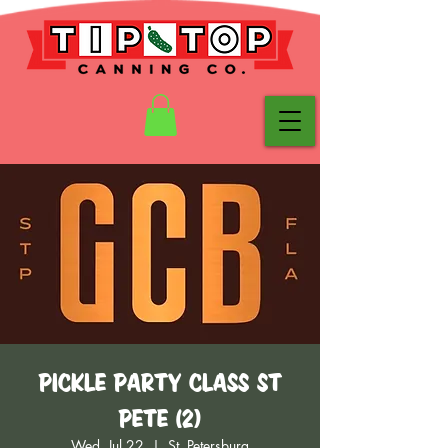
Pickle Party Class St
Pete (2)
Wed, Jul 22
  |  
St. Petersburg