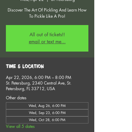
Discover The Art Of Pickling And Learn How
To Pickle Like A Pro!
All out of tickets!!
email or text me...
Time & Location
Apr 22, 2026, 6:00 PM – 8:00 PM
St. Petersburg, 2340 Central Ave, St.
Petersburg, FL 33712, USA
Other dates
Wed, Aug 26, 6:00 PM
Wed, Sep 23, 6:00 PM
Wed, Oct 28, 6:00 PM
View all 5 dates