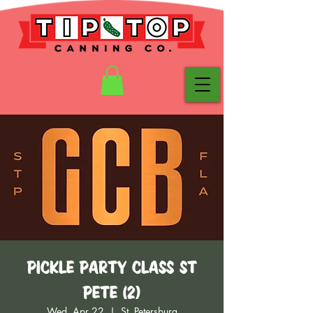
Pickle Party Class St
Pete (2)
Wed, Apr 22
  |  
St. Petersburg