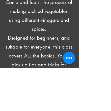
Come and learn the process of 
making pickled vegetables 
using different vinegars and 
spices. 
Designed for beginners, and 
suitable for everyone, this class 
covers ALL the basics. You’ll 
pick up tips and tricks for 
pickling all kinds of produce 
and head home with recipes 
and 4 DIFFERENT pickled 
goodies!
Beer and wine will be made 