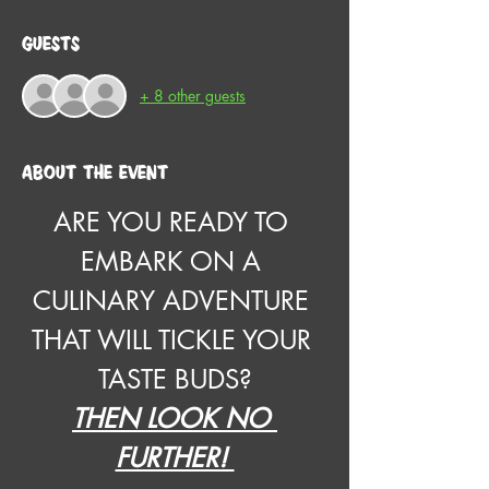
Guests
+ 8 other guests
About the event
ARE YOU READY TO 
EMBARK ON A 
CULINARY ADVENTURE 
THAT WILL TICKLE YOUR 
TASTE BUDS?
THEN LOOK NO 
FURTHER! 