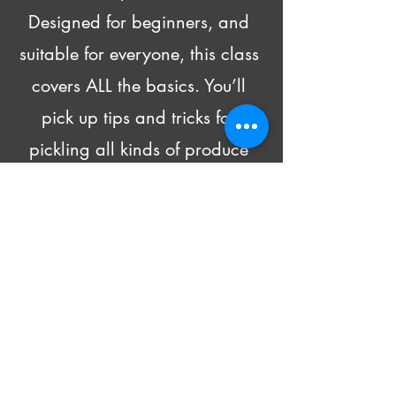
Designed for beginners, and 
suitable for everyone, this class 
covers ALL the basics. You’ll 
pick up tips and tricks for 
pickling all kinds of produce 
and head home with recipes 
and 4 DIFFERENT pickled 
goodies!
Beer and wine will be made 
available for purchase.
All supply costs are included in 
the class fee.