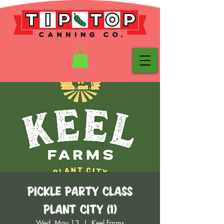
Pickle Party Class
Plant City (1)
Wed, May 13
  |  
Keel Farms