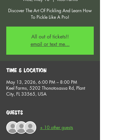
Discover The Art Of Pickling And Learn How
To Pickle Like A Pro!
All out of tickets!!
email or text me...
Time & Location
May 13, 2026, 6:00 PM – 8:00 PM
Keel Farms, 5202 Thonotosassa Rd, Plant
City, FL 33565, USA
Guests
+ 10 other guests