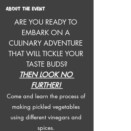
About the event
ARE YOU READY TO 
EMBARK ON A 
CULINARY ADVENTURE 
THAT WILL TICKLE YOUR 
TASTE BUDS?
THEN LOOK NO 
FURTHER! 
Come and learn the process of 
making pickled vegetables 
using different vinegars and 
spices. 