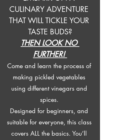
CULINARY ADVENTURE 
THAT WILL TICKLE YOUR 
TASTE BUDS?
THEN LOOK NO 
FURTHER! 
Come and learn the process of 
making pickled vegetables 
using different vinegars and 
spices. 
Designed for beginners, and 
suitable for everyone, this class 
covers ALL the basics. You’ll 