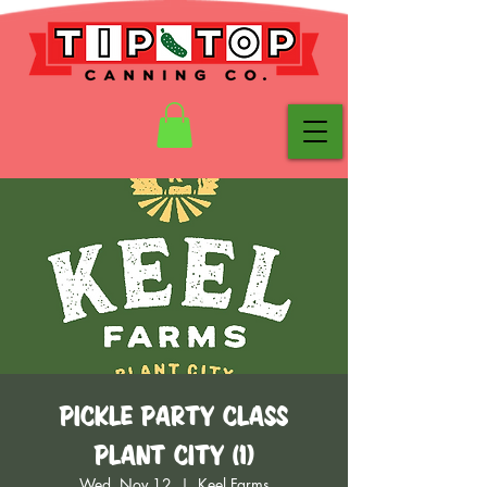
Pickle Party Class
Plant City (1)
Wed, Nov 12
  |  
Keel Farms