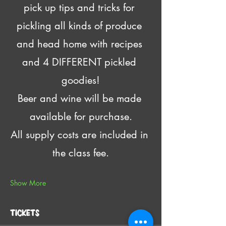
pick up tips and tricks for 
pickling all kinds of produce 
and head home with recipes 
and 4 DIFFERENT pickled 
goodies!
Beer and wine will be made 
available for purchase.
All supply costs are included in 
the class fee.
Show More
Tickets