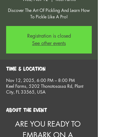
Discover The Art Of Pickling And Learn How
To Pickle Like A Pro!
Registration is closed
See other events
Time & Location
Nov 12, 2025, 6:00 PM – 8:00 PM
Keel Farms, 5202 Thonotosassa Rd, Plant
City, FL 33565, USA
About the event
ARE YOU READY TO 
EMBARK ON A 