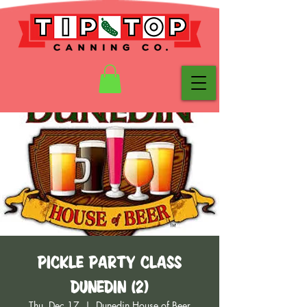
Pickle Party Class
Dunedin (2)
Thu, Dec 17
  |  
Dunedin House of Beer