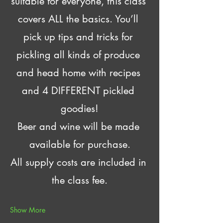
suitable for everyone, this class 
covers ALL the basics. You’ll 
pick up tips and tricks for 
pickling all kinds of produce 
and head home with recipes 
and 4 DIFFERENT pickled 
goodies!
Beer and wine will be made 
available for purchase.
All supply costs are included in 
the class fee.
Show More