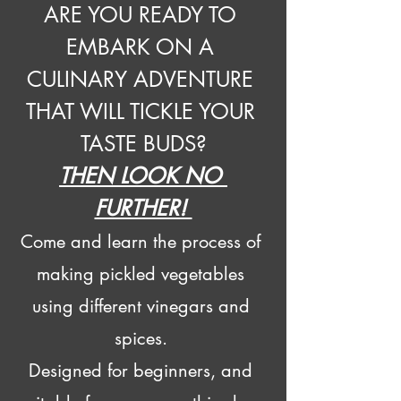
ARE YOU READY TO 
EMBARK ON A 
CULINARY ADVENTURE 
THAT WILL TICKLE YOUR 
TASTE BUDS?
THEN LOOK NO 
FURTHER! 
Come and learn the process of 
making pickled vegetables 
using different vinegars and 
spices. 
Designed for beginners, and 