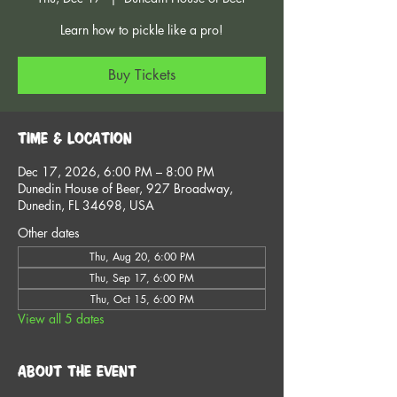
Learn how to pickle like a pro!
Buy Tickets
Time & Location
Dec 17, 2026, 6:00 PM – 8:00 PM
Dunedin House of Beer, 927 Broadway,
Dunedin, FL 34698, USA
Other dates
Thu, Aug 20, 6:00 PM
Thu, Sep 17, 6:00 PM
Thu, Oct 15, 6:00 PM
View all 5 dates
About the event