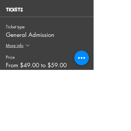
Tickets
Ticket type
General Admission
More info
Price
From $49.00 to $59.00
SINGLE TICKET (individual)
$49.00
+$1.23 ticket service fee
Quantity