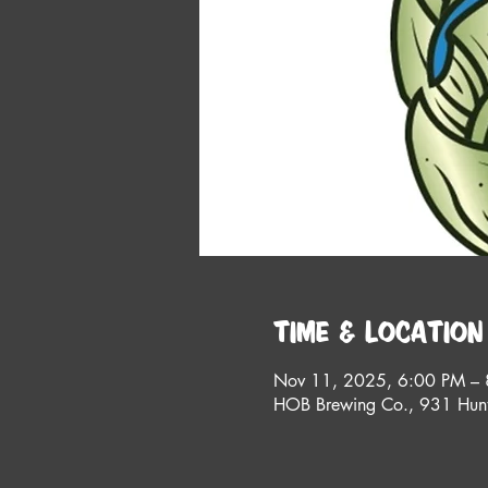
Time & Location
Nov 11, 2025, 6:00 PM –
HOB Brewing Co., 931 Hunt