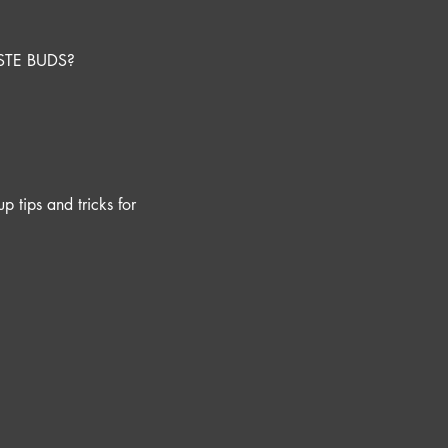
STE BUDS?
p tips and tricks for 