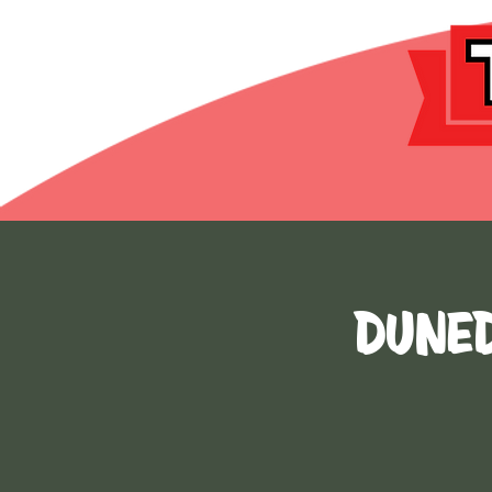
DUNED