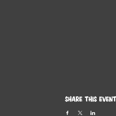
Share this even