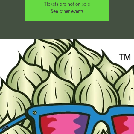
Tickets are not on sale
See other events