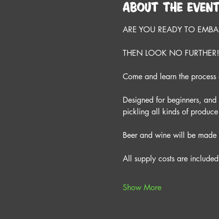
About the even
ARE YOU READY TO EMBAR
THEN LOOK NO FURTHER!
Come and learn the process o
Designed for beginners, and su
pickling all kinds of produ
Beer and wine will be made 
All supply costs are included 
Show More