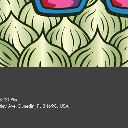
 8:00 PM
ley Ave, Dunedin, FL 34698, USA