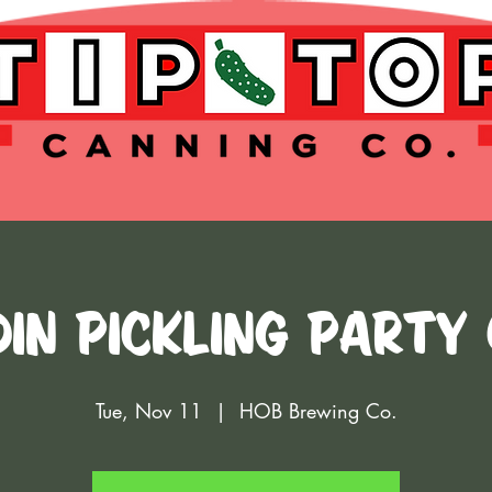
IN PICKLING PARTY
Tue, Nov 11
  |  
HOB Brewing Co.