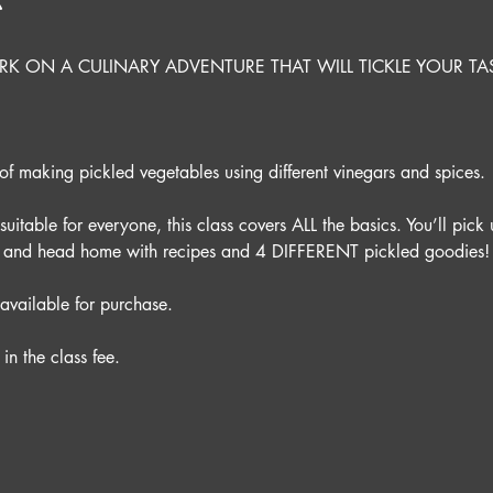
t
K ON A CULINARY ADVENTURE THAT WILL TICKLE YOUR TA
 
f making pickled vegetables using different vinegars and spices. 
itable for everyone, this class covers ALL the basics. You’ll pick u
ce and head home with recipes and 4 DIFFERENT pickled goodies!
available for purchase.
in the class fee.