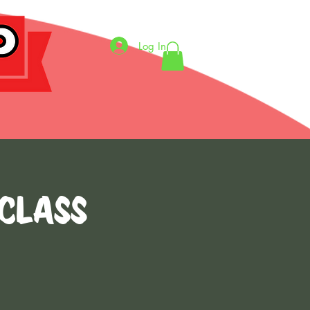
Log In
 CLASS